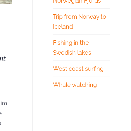
Norwegian Fjords
Trip from Norway to
Iceland
Fishing in the
Swedish lakes
nt
West coast surfing
Whale watching
nim
e
o