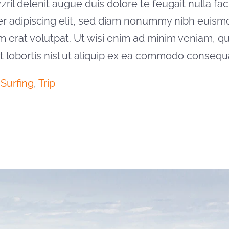
il delenit augue duis dolore te feugait nulla facil
er adipiscing elit, sed diam nonummy nibh euism
m erat volutpat. Ut wisi enim ad minim veniam, qu
it lobortis nisl ut aliquip ex ea commodo consequ
,
Surfing
,
Trip