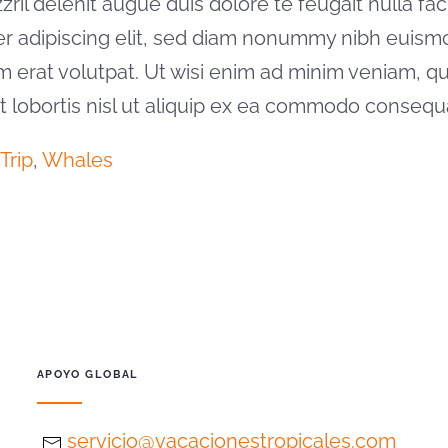
il delenit augue duis dolore te feugait nulla facil
er adipiscing elit, sed diam nonummy nibh euism
m erat volutpat. Ut wisi enim ad minim veniam, qu
it lobortis nisl ut aliquip ex ea commodo consequ
Trip
,
Whales
APOYO GLOBAL
servicio@vacacionestropicales.com