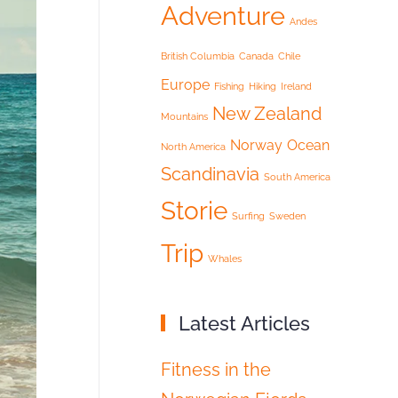
Adventure
Andes
British Columbia
Canada
Chile
Europe
Fishing
Hiking
Ireland
New Zealand
Mountains
Norway
Ocean
North America
Scandinavia
South America
Storie
Surfing
Sweden
Trip
Whales
Latest Articles
Fitness in the