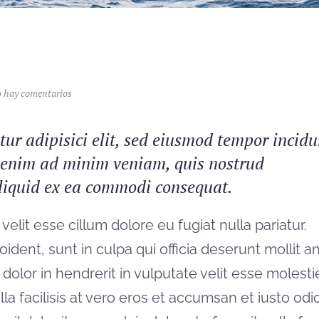
en
 hay comentarios
Whale
watching
ur adipisici elit, sed eiusmod tempor incidu
t enim ad minim veniam, quis nostrud
 aliquid ex ea commodi consequat.
velit esse cillum dolore eu fugiat nulla pariatur.
ident, sunt in culpa qui officia deserunt mollit a
dolor in hendrerit in vulputate velit esse molesti
la facilisis at vero eros et accumsan et iusto odi