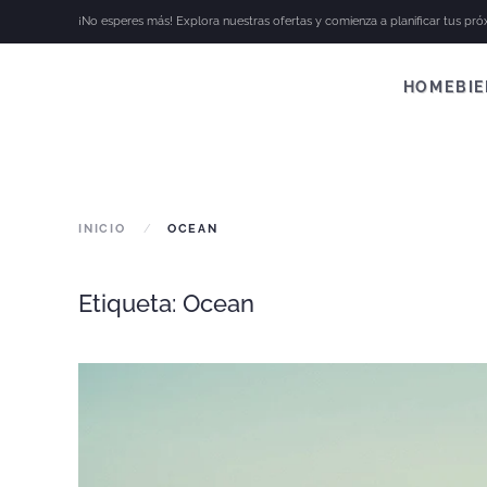
¡No esperes más! Explora nuestras ofertas y comienza a planificar tus pr
Skip to main content
HOME
BI
INICIO
OCEAN
Etiqueta:
Ocean