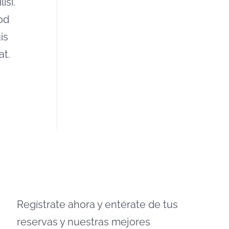
isi.
od
is
at.
Regístrate ahora y entérate de tus
reservas y nuestras mejores