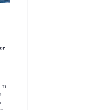
nt
nim
e
o