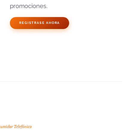
promociones.
REGISTRASE AHORA
sumidor Telefónico