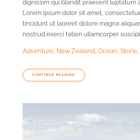
dignissim qui blandit praesent luptatum zzr
Lorem ipsum dolor sit amet, consectetu
tincidunt ut laoreet dolore magna aliqua
nostrud exerci tation ullamcorper suscip
Adventure
,
New Zealand
,
Ocean
,
Storie
CONTINUE READING