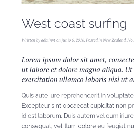
West coast surfing
Written by
adminvt
on
junio 6, 2016
. Posted in
New Zealand
.
No 
Lorem ipsum dolor sit amet, consectet
ut labore et dolore magna aliqua. U
exercitation ullamco laboris nisi ut
Quis aute iure reprehenderit in voluptate 
Excepteur sint obcaecat cupiditat non pro
id est laborum. Duis autem vel eum iriure 
consequat, vel illum dolore eu feugiat nul