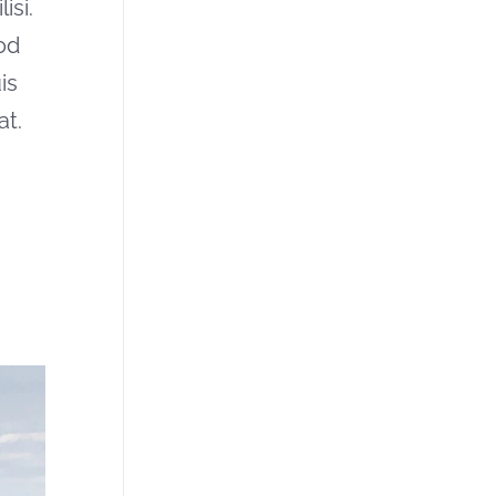
isi.
od
is
at.