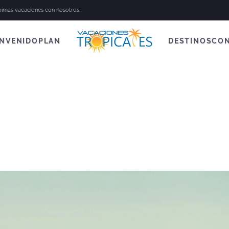
óximas vacaciones con nosotros.
ENVENIDO
PLAN
DESTINOS
CO