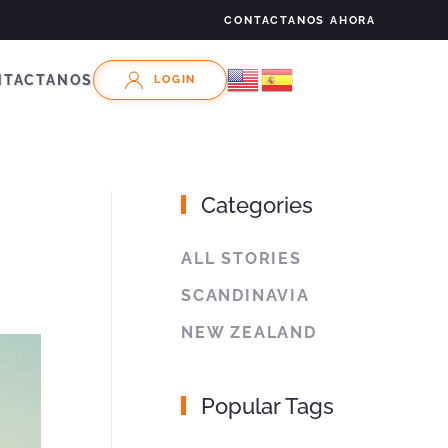
CONTACTANOS AHORA
NTACTANOS
LOGIN
Categories
ALL STORIES
SCANDINAVIA
NEW ZEALAND
Popular Tags