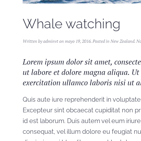
Whale watching
Written by
adminvt
on
mayo 19, 2016
. Posted in
New Zealand
.
No
Lorem ipsum dolor sit amet, consectet
ut labore et dolore magna aliqua. U
exercitation ullamco laboris nisi ut
Quis aute iure reprehenderit in voluptate 
Excepteur sint obcaecat cupiditat non pro
id est laborum. Duis autem vel eum iriure 
consequat, vel illum dolore eu feugiat nul