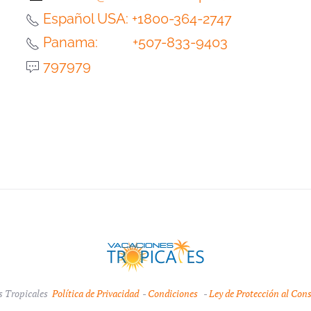
Español USA: +1800-364-2747
Panama: +507-833-9403
797979
s Tropicales
Política de Privacidad
-
Condiciones
-
Ley de Protección al Con