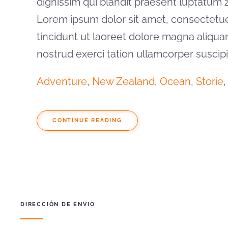
dignissim qui blandit praesent luptatum zzr
Lorem ipsum dolor sit amet, consectetu
tincidunt ut laoreet dolore magna aliqua
nostrud exerci tation ullamcorper suscip
Adventure
,
New Zealand
,
Ocean
,
Storie
,
CONTINUE READING
DIRECCIÓN DE ENVIO