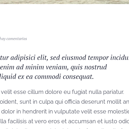
en
hay comentarios
West
coast
surfing
ur adipisici elit, sed eiusmod tempor incidu
t enim ad minim veniam, quis nostrud
 aliquid ex ea commodi consequat.
velit esse cillum dolore eu fugiat nulla pariatur.
ident, sunt in culpa qui officia deserunt mollit a
dolor in hendrerit in vulputate velit esse molesti
la facilisis at vero eros et accumsan et iusto odi