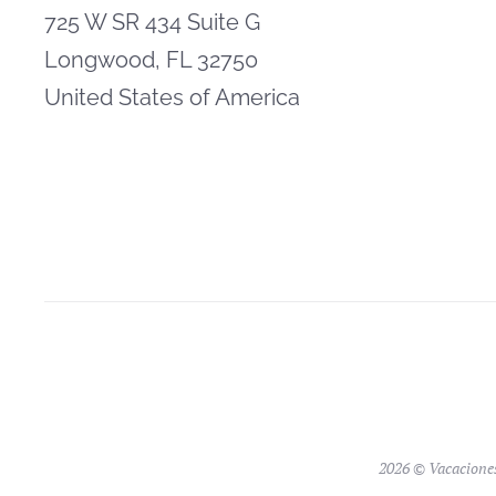
725 W SR 434 Suite G
Longwood, FL 32750
United States of America
2026 © Vacacione